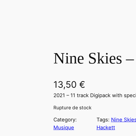
Nine Skies –
13,50
€
2021 – 11 track Digipack with spec
Rupture de stock
Category:
Tags:
Nine Skie
Musique
Hackett