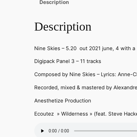
Description
Description
Nine Skies – 5.20 out 2021 june, 4 with a
Digipack Panel 3 – 11 tracks
Composed by Nine Skies – Lyrics: Anne-Cl
Recorded, mixed & mastered by Alexandre
Anesthetize Production
Ecoutez » Wilderness » (feat. Steve Hacke