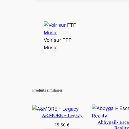
Voir sur FTF-
Music
Produits similaires
A&MORE – Legacy
Abbygail- Esc
15,50
€
Realit