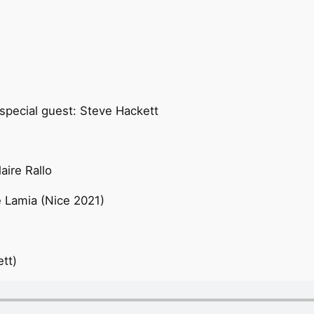
 special guest: Steve Hackett
aire Rallo
 Lamia (Nice 2021)
tt)