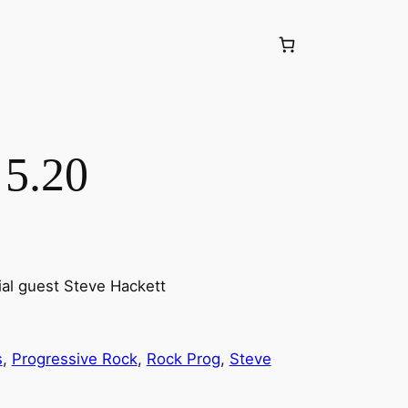
 5.20
ial guest Steve Hackett
s
, 
Progressive Rock
, 
Rock Prog
, 
Steve