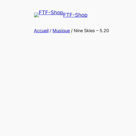
Aller
au
FTF-Shop
contenu
Accueil
/
Musique
/ Nine Skies – 5.20