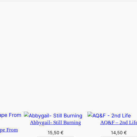
Abbygail- Still Burning
AQ&F – 2nd Lif
ape From
15,50
€
14,50
€
y