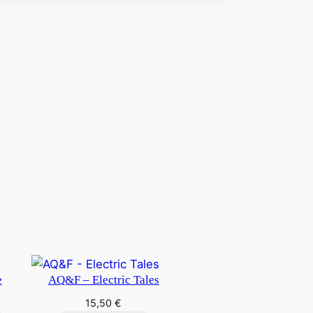
e
AQ&F – Electric Tales
15,50
€